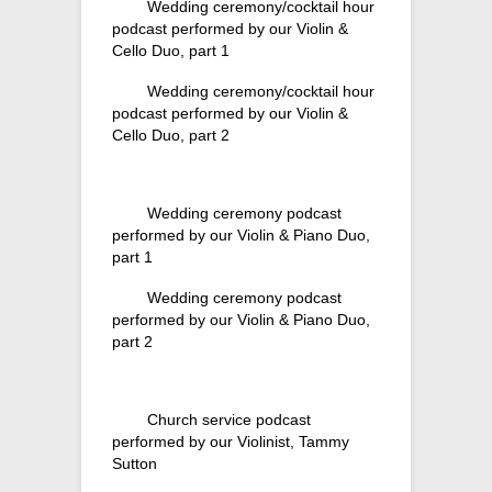
Wedding ceremony/cocktail hour
podcast performed by our Violin &
Cello Duo, part 1
Wedding ceremony/cocktail hour
podcast performed by our Violin &
Cello Duo, part 2
Wedding ceremony podcast
performed by our Violin & Piano Duo,
part 1
Wedding ceremony podcast
performed by our Violin & Piano Duo,
part 2
Church service podcast
performed by our Violinist, Tammy
Sutton