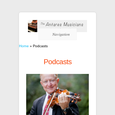
Navigation
Home
»
Podcasts
Podcasts