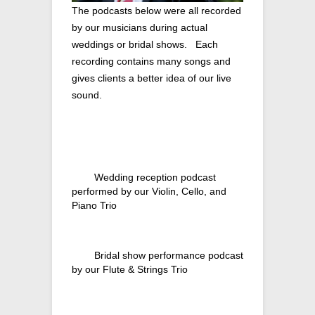
The podcasts below were all recorded
by our musicians during actual
weddings or bridal shows. Each
recording contains many songs and
gives clients a better idea of our live
sound.
Wedding reception podcast
performed by our Violin, Cello, and
Piano Trio
Bridal show performance podcast
by our Flute & Strings Trio